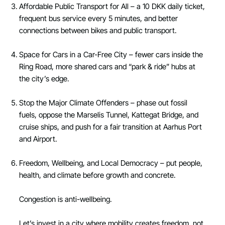
Affordable Public Transport for All – a 10 DKK daily ticket,
frequent bus service every 5 minutes, and better
connections between bikes and public transport.
Space for Cars in a Car-Free City – fewer cars inside the
Ring Road, more shared cars and “park & ride” hubs at
the city’s edge.
Stop the Major Climate Offenders – phase out fossil
fuels, oppose the Marselis Tunnel, Kattegat Bridge, and
cruise ships, and push for a fair transition at Aarhus Port
and Airport.
Freedom, Wellbeing, and Local Democracy – put people,
health, and climate before growth and concrete.
Congestion is anti-wellbeing.
Let’s invest in a city where mobility creates freedom, not