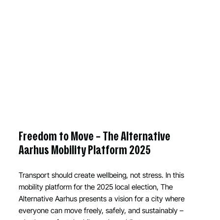
Freedom to Move – The Alternative
Aarhus Mobility Platform 2025
Transport should create wellbeing, not stress. In this
mobility platform for the 2025 local election, The
Alternative Aarhus presents a vision for a city where
everyone can move freely, safely, and sustainably –