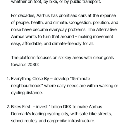
whether on foot, by bike, or by public transport.
For decades, Aarhus has prioritised cars at the expense
of people, health, and climate. Congestion, pollution, and
noise have become everyday problems. The Alternative
Aarhus wants to turn that around – making movement
easy, affordable, and climate-friendly for all.
The platform focuses on six key areas with clear goals
towards 2030:
Everything Close By – develop “15-minute
neighbourhoods” where daily needs are within walking or
cycling distance.
Bikes First! – invest 1 billion DKK to make Aarhus
Denmark’s leading cycling city, with safe bike streets,
school routes, and cargo-bike infrastructure.