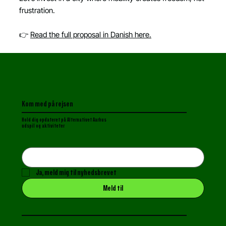
frustration.
👉
Read the full proposal in Danish here.
Kom med på rejsen
Hold dig opdateret p
å Alternativet Aarhus
udspil og aktiviteter
Ja, meld mig til nyhedsbrevet
Meld til