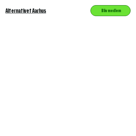
Alternativet Aarhus
Bliv medlem